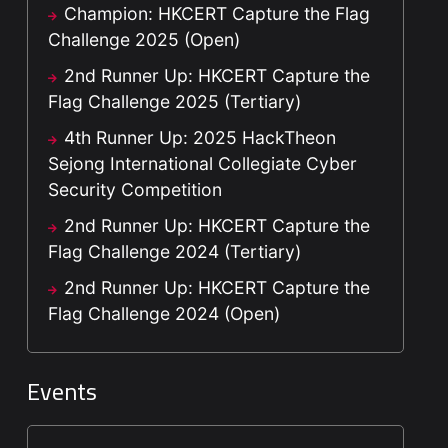
Champion: HKCERT Capture the Flag
Challenge 2025 (Open)
2nd Runner Up: HKCERT Capture the
Flag Challenge 2025 (Tertiary)
4th Runner Up: 2025 HackTheon
Sejong International Collegiate Cyber
Security Competition
2nd Runner Up: HKCERT Capture the
Flag Challenge 2024 (Tertiary)
2nd Runner Up: HKCERT Capture the
Flag Challenge 2024 (Open)
Events