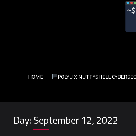
Skip
to
content
HOME
POLYU X NUTTYSHELL CYBERSEC
Day:
September 12, 2022