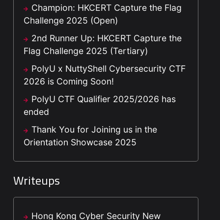
Champion: HKCERT Capture the Flag
Challenge 2025 (Open)
2nd Runner Up: HKCERT Capture the
Flag Challenge 2025 (Tertiary)
PolyU x NuttyShell Cybersecurity CTF
2026 is Coming Soon!
PolyU CTF Qualifier 2025/2026 has
ended
Thank You for Joining us in the
Orientation Showcase 2025
Writeups
Hong Kong Cyber Security New