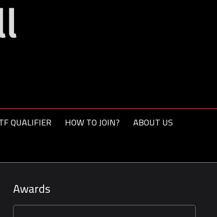
TF QUALIFIER
HOW TO JOIN?
ABOUT US
Awards