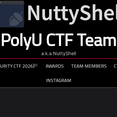
PolyU CTF Team
a.k.a NuttyShell
URITY CTF 2026
AWARDS
TEAM MEMBERS
C
INSTAGRAM