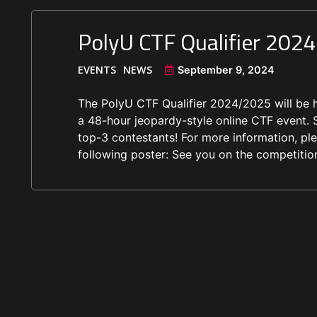
PolyU CTF Qualifier 202
EVENTS
NEWS
September 9, 2024
The PolyU CTF Qualifier 2024/2025 will be h
a 48-hour jeopardy-style online CTF event. S
top-3 contestants! For more information, plea
following poster: See you on the competitio