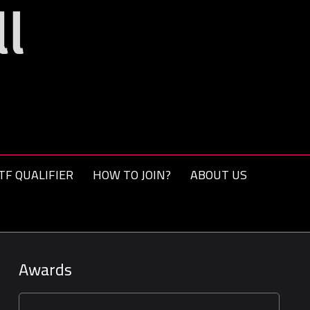
TF QUALIFIER
HOW TO JOIN?
ABOUT US
Awards