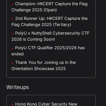
Champion: HKCERT Capture the Flag
Challenge 2025 (Open)
2nd Runner Up: HKCERT Capture the
Flag Challenge 2025 (Tertiary)
PolyU x NuttyShell Cybersecurity CTF
2026 is Coming Soon!
PolyU CTF Qualifier 2025/2026 has
ended
Thank You for Joining us in the
Orientation Showcase 2025
Writeups
Hong Kong Cyber Security New