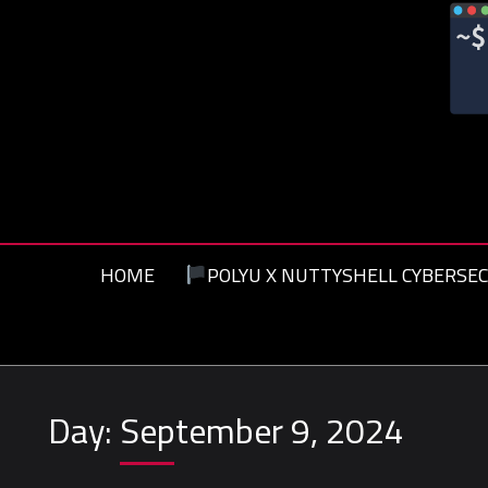
Skip
to
content
HOME
POLYU X NUTTYSHELL CYBERSEC
Day:
September 9, 2024