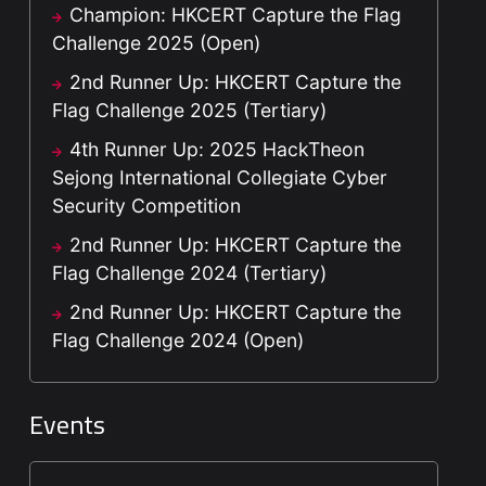
Champion: HKCERT Capture the Flag
Challenge 2025 (Open)
2nd Runner Up: HKCERT Capture the
Flag Challenge 2025 (Tertiary)
4th Runner Up: 2025 HackTheon
Sejong International Collegiate Cyber
Security Competition
2nd Runner Up: HKCERT Capture the
Flag Challenge 2024 (Tertiary)
2nd Runner Up: HKCERT Capture the
Flag Challenge 2024 (Open)
Events