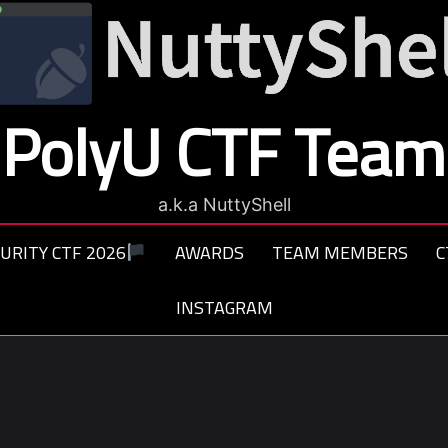
PolyU CTF Team
a.k.a NuttyShell
URITY CTF 2026
AWARDS
TEAM MEMBERS
C
INSTAGRAM