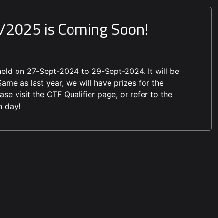
4/2025 is Coming Soon!
eld on 27-Sept-2024 to 29-Sept-2024. It will be
ame as last year, we will have prizes for the
se visit the CTF Qualifier page, or refer to the
n day!