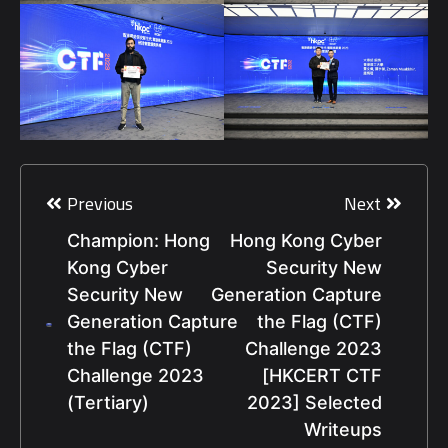
Post
navigation
Previous
Next
Champion: Hong
Hong Kong Cyber
Kong Cyber
Security New
Security New
Generation Capture
Generation Capture
the Flag (CTF)
the Flag (CTF)
Challenge 2023
Challenge 2023
[HKCERT CTF
(Tertiary)
2023] Selected
Writeups