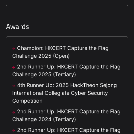
Awards
Champion: HKCERT Capture the Flag
Challenge 2025 (Open)
2nd Runner Up: HKCERT Capture the Flag
Challenge 2025 (Tertiary)
4th Runner Up: 2025 HackTheon Sejong
International Collegiate Cyber Security
Competition
2nd Runner Up: HKCERT Capture the Flag
Challenge 2024 (Tertiary)
2nd Runner Up: HKCERT Capture the Flag