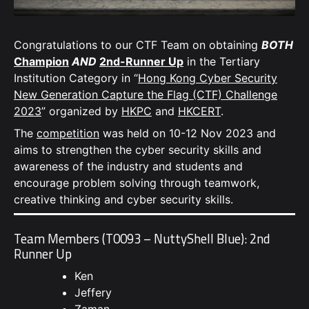
Congratulations to our CTF Team on obtaining
BOTH
Champion
AND
2nd-Runner Up
in the Tertiary
Institution Category in “
Hong Kong Cyber Security
New Generation Capture the Flag (CTF) Challenge
2023
” organized by
HKPC
and
HKCERT
.
The
competition
was held on 10-12 Nov 2023 and
aims to strengthen the cyber security skills and
awareness of the industry and students and
encourage problem solving through teamwork,
creative thinking and cyber security skills.
Team Members (T0093 – NuttyShell Blue): 2nd
Runner Up
Ken
Jeffery