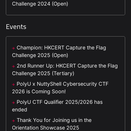
Challenge 2024 (Open)
Events
Champion: HKCERT Capture the Flag
Challenge 2025 (Open)
2nd Runner Up: HKCERT Capture the Flag
Challenge 2025 (Tertiary)
PolyU x NuttyShell Cybersecurity CTF
2026 is Coming Soon!
PolyU CTF Qualifier 2025/2026 has
ended
Thank You for Joining us in the
Orientation Showcase 2025