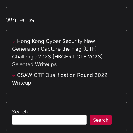
Writeups
Hong Kong Cyber Security New
Generation Capture the Flag (CTF)
Challenge 2023 [HKCERT CTF 2023]
Selected Writeups
CSAW CTF Qualification Round 2022
Writeup
Search
Search