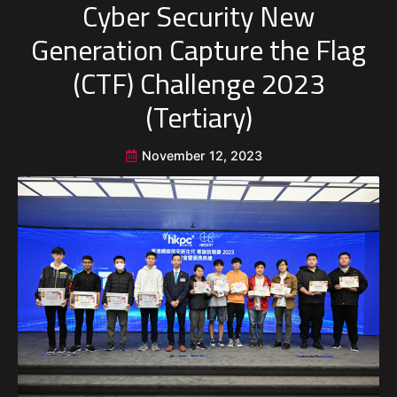
Cyber Security New
Generation Capture the Flag
(CTF) Challenge 2023
(Tertiary)
November 12, 2023