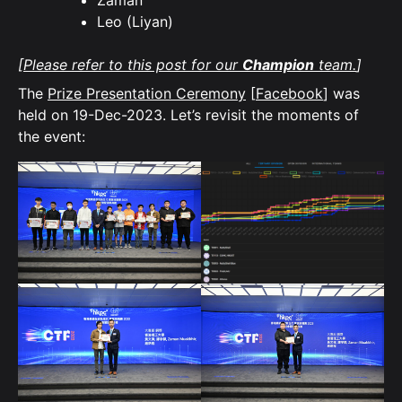
Zaman
Leo (Liyan)
[
Please refer to this post for our
Champion
team.
]
The
Prize Presentation Ceremony
[
Facebook
] was
held on 19-Dec-2023. Let’s revisit the moments of
the event: