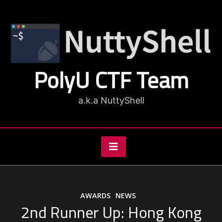
Skip
to
content
PolyU CTF Team
a.k.a NuttyShell
AWARDS
NEWS
2nd Runner Up: Hong Kong