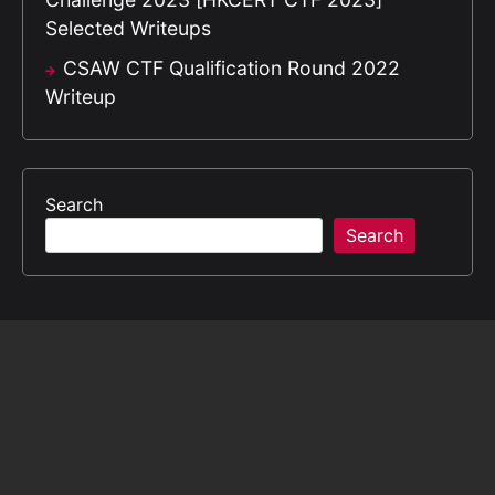
Selected Writeups
CSAW CTF Qualification Round 2022
Writeup
Search
Search