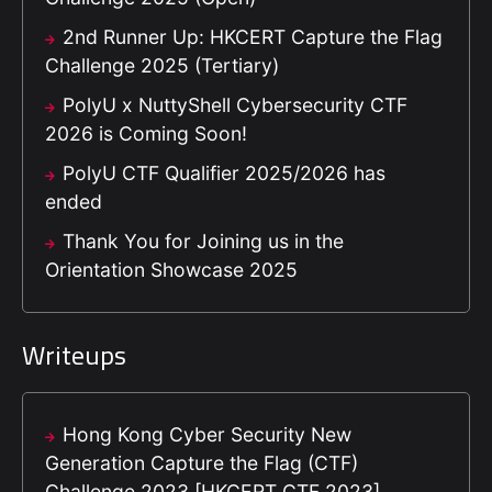
2nd Runner Up: HKCERT Capture the Flag
Challenge 2025 (Tertiary)
PolyU x NuttyShell Cybersecurity CTF
2026 is Coming Soon!
PolyU CTF Qualifier 2025/2026 has
ended
Thank You for Joining us in the
Orientation Showcase 2025
Writeups
Hong Kong Cyber Security New
Generation Capture the Flag (CTF)
Challenge 2023 [HKCERT CTF 2023]