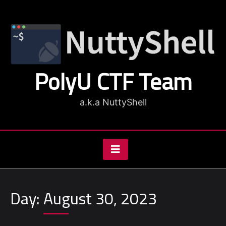
Skip
to
content
PolyU CTF Team
a.k.a NuttyShell
Day:
August 30, 2023