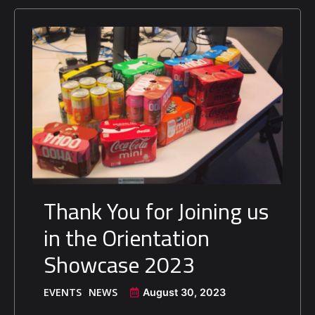
Thank You for Joining us
in the Orientation
Showcase 2023
EVENTS
NEWS
August 30, 2023