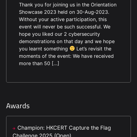
Thank you for joining us in the Orientation
Showcase 2023 held on 30-Aug-2023.
Without your active participation, this
event will never be such successful. We
hope you liked our 2 cybersecurity
demonstrations on that day and we hope
you learnt something
Let’s revisit the
moments of the event: We have received
more than 50 […]
Awards
Champion: HKCERT Capture the Flag
Challenge 2025 (Open)