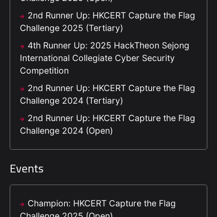
2nd Runner Up: HKCERT Capture the Flag
Challenge 2025 (Tertiary)
4th Runner Up: 2025 HackTheon Sejong
International Collegiate Cyber Security
Competition
2nd Runner Up: HKCERT Capture the Flag
Challenge 2024 (Tertiary)
2nd Runner Up: HKCERT Capture the Flag
Challenge 2024 (Open)
Events
Champion: HKCERT Capture the Flag
Challenge 2025 (Open)