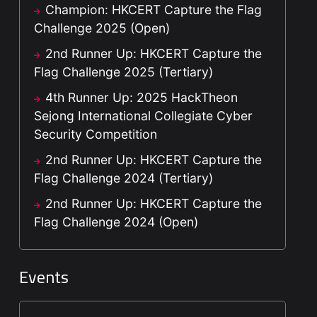
Champion: HKCERT Capture the Flag
Challenge 2025 (Open)
2nd Runner Up: HKCERT Capture the
Flag Challenge 2025 (Tertiary)
4th Runner Up: 2025 HackTheon
Sejong International Collegiate Cyber
Security Competition
2nd Runner Up: HKCERT Capture the
Flag Challenge 2024 (Tertiary)
2nd Runner Up: HKCERT Capture the
Flag Challenge 2024 (Open)
Events