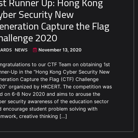
st Runner Up: Hong Kong
yber Security New
eneration Capture the Flag
hallenge 2020
ARDS
NEWS
November 13, 2020
ngratulations to our CTF Team on obtaining 1st
nner-Up in the “Hong Kong Cyber Security New
neration Capture the Flag (CTF) Challenge
20” organized by HKCERT. The competition was
ld on 6-8 Nov 2020 and aims to arouse the
ber security awareness of the education sector
d encourage student problem solving with
amwork, creative thinking […]