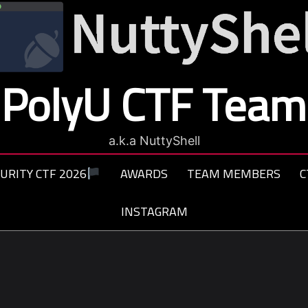
PolyU CTF Team
a.k.a NuttyShell
URITY CTF 2026
AWARDS
TEAM MEMBERS
C
INSTAGRAM