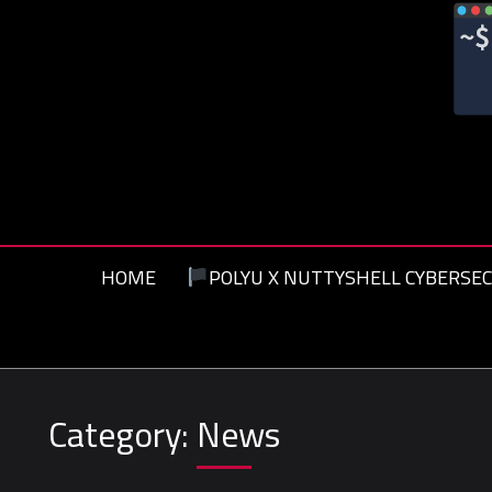
Skip
to
content
HOME
POLYU X NUTTYSHELL CYBERSEC
Category:
News