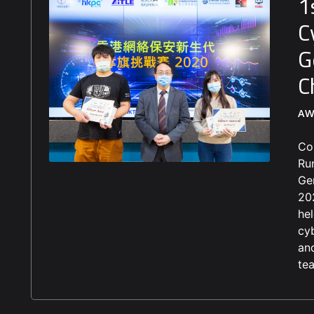
1
C
G
C
AW
Co
Ru
Ge
20
he
cy
an
te