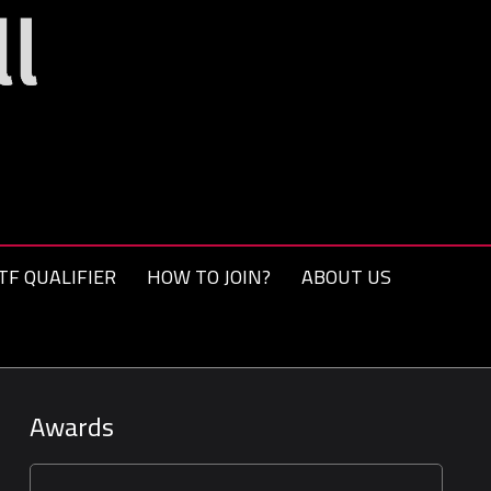
TF QUALIFIER
HOW TO JOIN?
ABOUT US
Awards