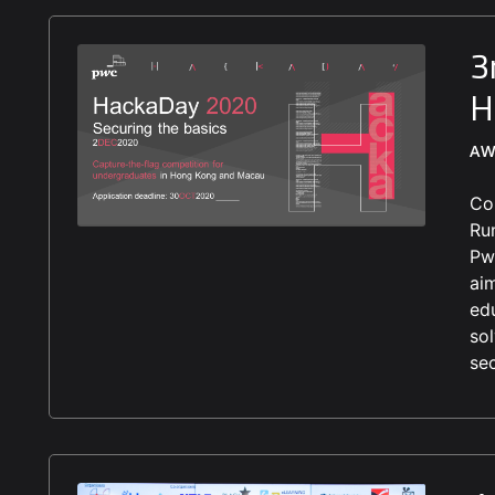
3
H
AW
Co
Ru
Pw
ai
ed
so
se