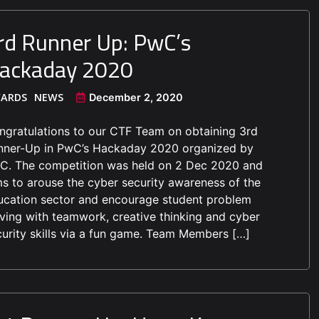
rd Runner Up: PwC’s
ackaday 2020
ARDS
NEWS
December 2, 2020
ngratulations to our CTF Team on obtaining 3rd
nner-Up in PwC’s Hackaday 2020 organized by
C. The competition was held on 2 Dec 2020 and
ms to arouse the cyber security awareness of the
ucation sector and encourage student problem
lving with teamwork, creative thinking and cyber
curity skills via a fun game. Team Members […]