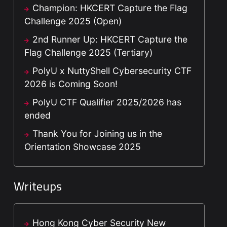
Champion: HKCERT Capture the Flag
Challenge 2025 (Open)
2nd Runner Up: HKCERT Capture the
Flag Challenge 2025 (Tertiary)
PolyU x NuttyShell Cybersecurity CTF
2026 is Coming Soon!
PolyU CTF Qualifier 2025/2026 has
ended
Thank You for Joining us in the
Orientation Showcase 2025
Writeups
Hong Kong Cyber Security New