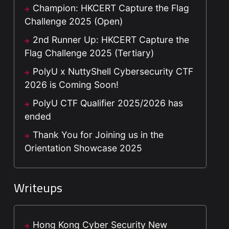
Champion: HKCERT Capture the Flag
Challenge 2025 (Open)
2nd Runner Up: HKCERT Capture the
Flag Challenge 2025 (Tertiary)
PolyU x NuttyShell Cybersecurity CTF
2026 is Coming Soon!
PolyU CTF Qualifier 2025/2026 has
ended
Thank You for Joining us in the
Orientation Showcase 2025
Writeups
Hong Kong Cyber Security New