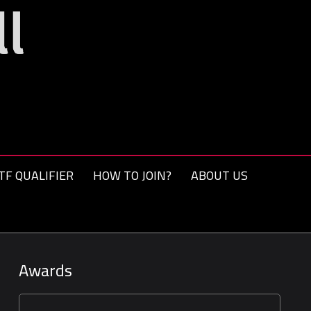
TF QUALIFIER
HOW TO JOIN?
ABOUT US
Awards